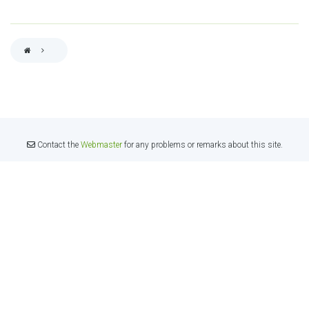
BREADCRUMB
Contact the
Webmaster
for any problems or remarks about this site.