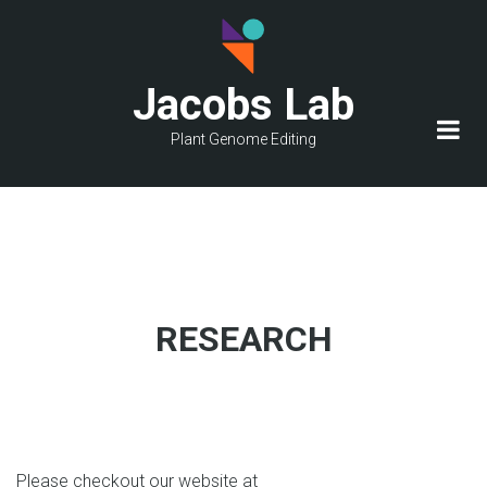
Skip
to
main
Jacobs Lab
content
Plant Genome Editing
RESEARCH
Please checkout our website at