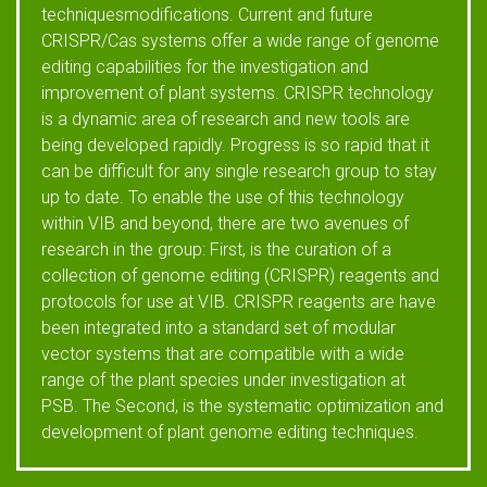
techniquesmodifications. Current and future
CRISPR/Cas systems offer a wide range of genome
editing capabilities for the investigation and
improvement of plant systems. CRISPR technology
is a dynamic area of research and new tools are
being developed rapidly. Progress is so rapid that it
can be difficult for any single research group to stay
up to date. To enable the use of this technology
within VIB and beyond, there are two avenues of
research in the group: First, is the curation of a
collection of genome editing (CRISPR) reagents and
protocols for use at VIB. CRISPR reagents are have
been integrated into a standard set of modular
vector systems that are compatible with a wide
range of the plant species under investigation at
PSB. The Second, is the systematic optimization and
development of plant genome editing techniques.