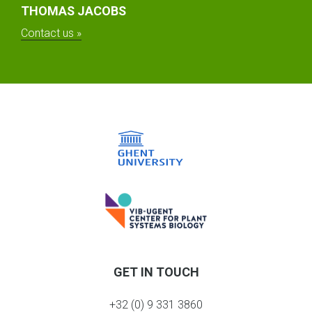
THOMAS JACOBS
Contact us »
GET IN TOUCH
+32 (0) 9 331 3860