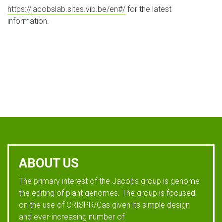
https://jacobslab.sites.vib.be/en#/
for the latest
information.
ABOUT US
The primary interest of the Jacobs group is genome
the editing of plant genomes. The group is focused
on the use of CRISPR/Cas given its simple design
and ever-increasing number of