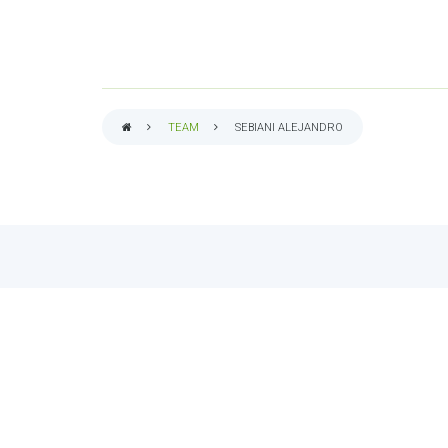
TEAM
SEBIANI ALEJANDRO
BREADCRUMB