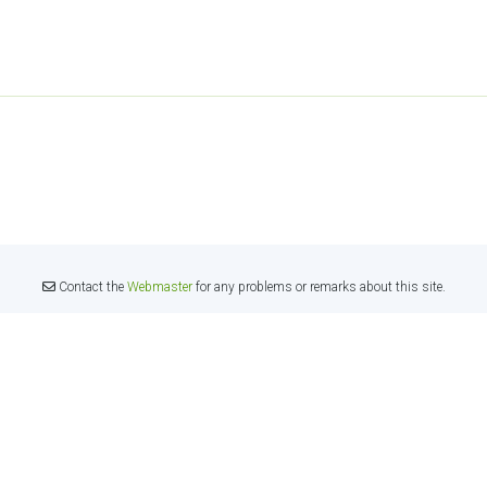
Contact the
Webmaster
for any problems or remarks about this site.