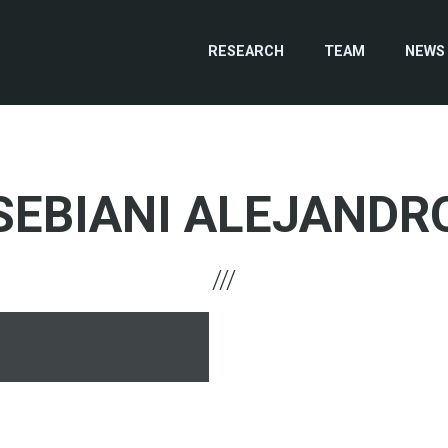
RESEARCH
TEAM
NEWS
SEBIANI ALEJANDR
hone