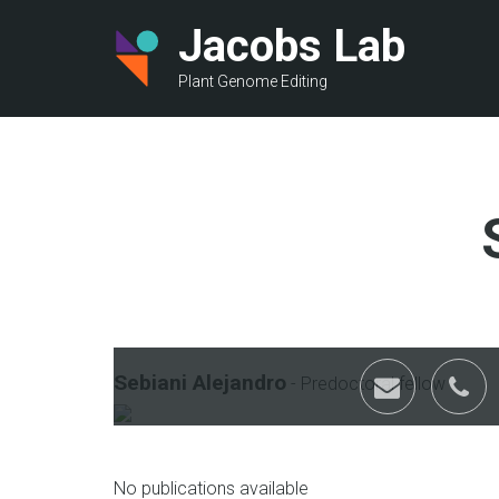
Skip
Jacobs Lab
to
main
Plant Genome Editing
content
Sebiani Alejandro
-
Predoctoral fellow
email
p
No publications available