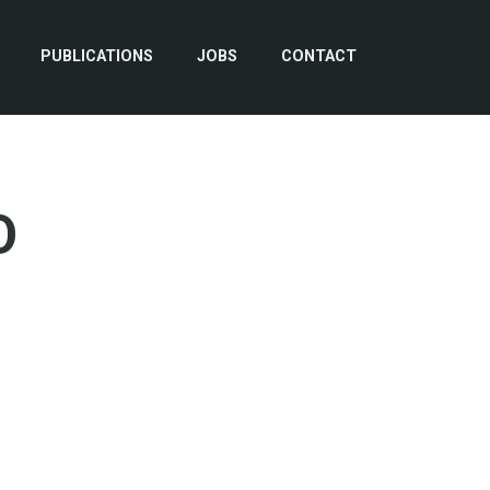
PUBLICATIONS
JOBS
CONTACT
O